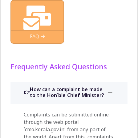
FAQ
Frequently Asked Questions
How can a complaint be made
to the Hon'ble Chief Minister?
Complaints can be submitted online
through the web portal
‘cmo.kerala.gov.in’ from any part of
the world. Apart from this, complaints