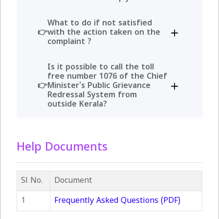
What to do if not satisfied
with the action taken on the
complaint ?
Is it possible to call the toll
free number 1076 of the Chief
Minister's Public Grievance
Redressal System from
outside Kerala?
Help Documents
Sl No.
Document
1
Frequently Asked Questions (PDF)