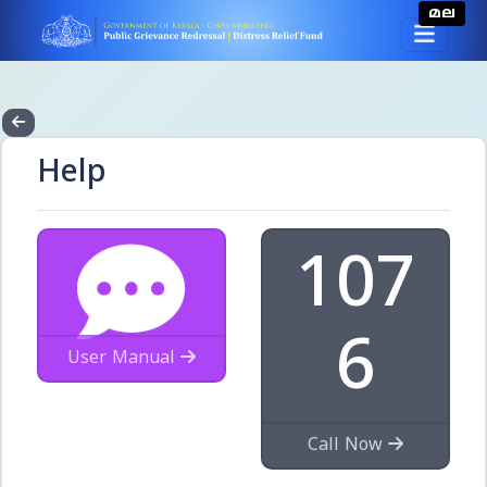
മല
Help
107
6
User Manual
Call Now