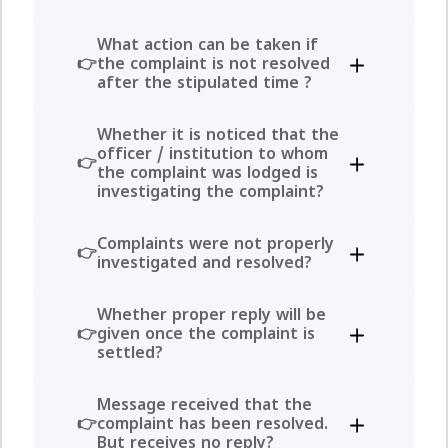
What action can be taken if
the complaint is not resolved
after the stipulated time ?
Whether it is noticed that the
officer / institution to whom
the complaint was lodged is
investigating the complaint?
Complaints were not properly
investigated and resolved?
Whether proper reply will be
given once the complaint is
settled?
Message received that the
complaint has been resolved.
But receives no reply?