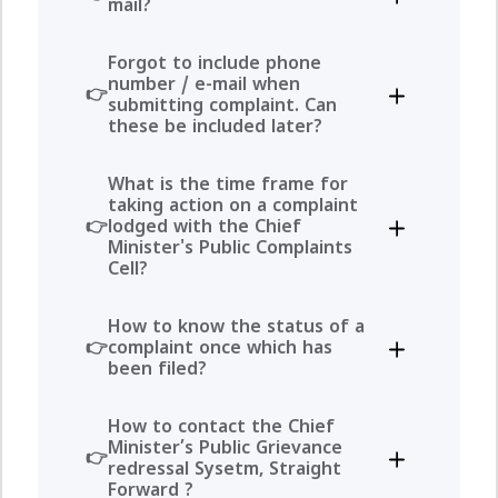
mail?
Forgot to include phone
number / e-mail when
submitting complaint. Can
these be included later?
What is the time frame for
taking action on a complaint
lodged with the Chief
Minister's Public Complaints
Cell?
How to know the status of a
complaint once which has
been filed?
How to contact the Chief
Minister’s Public Grievance
redressal Sysetm, Straight
Forward ?