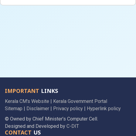
IMPORTANT
LINKS
Kerala CM's Website
|
Kerala Government Portal
Sitemap
|
Disclaimer
|
Privacy policy
|
Hyperlink policy
© Owned by Chief Minister’s Computer Cell.
Designed and Developed by
C-DIT
CONTACT
US