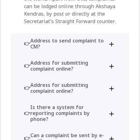
can be lodged online through Akshaya
Kendras, by post or directly at the
Secretariat's Straight Forward counter.
Address to send complaint to
CM?
Address for submitting
complaint online?
Address for submitting
complaint online?
Is there a system for
reporting complaints by
phone?
Can a complaint be sent by e-